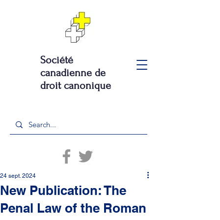
Société
canadienne de
droit canonique
24 sept. 2024
New Publication: The
Penal Law of the Roman