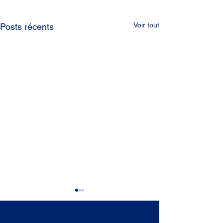
Voir tout
Posts récents