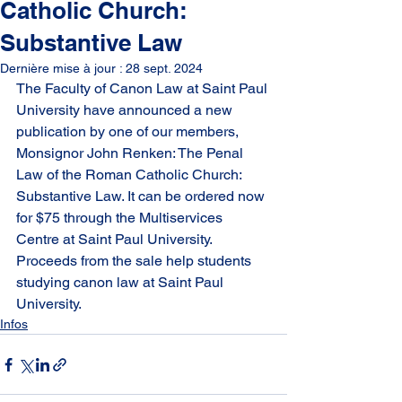
Catholic Church:
Substantive Law
Dernière mise à jour :
28 sept. 2024
The Faculty of Canon Law at Saint Paul 
University have announced a new 
publication by one of our members, 
Monsignor John Renken: The Penal 
Law of the Roman Catholic Church: 
Substantive Law. It can be ordered now 
for $75 through the Multiservices 
Centre at Saint Paul University. 
Proceeds from the sale help students 
studying canon law at Saint Paul 
University.
Infos