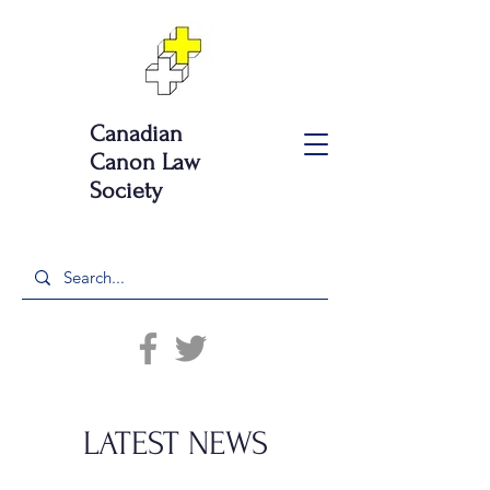
Canadian
Canon Law
Society
LATEST NEWS