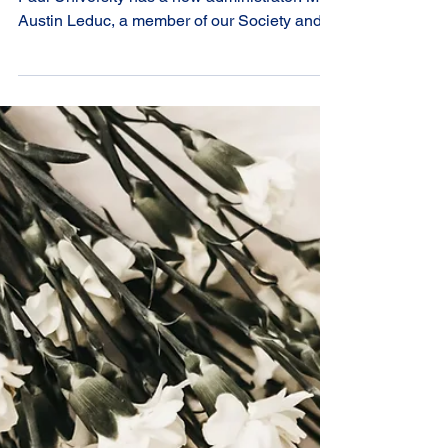
the Centre for
Canonical Services
The Centre for Canonical Services at Saint
Paul University has a new administrator: Mr.
Austin Leduc, a member of our Society and
previous scholarship recipient. Sr. Louise
Charbonneau, also a member of our Society,
has faithfully administered the Centre for
Canonical Service for many years. Her
retirement from this role allows her more time
for her duties as Vice-Postulator of the Cause
of the Venerable Élisabeth Bruyère, the
Founder of the Sisters of Charity. We thank
Sr.