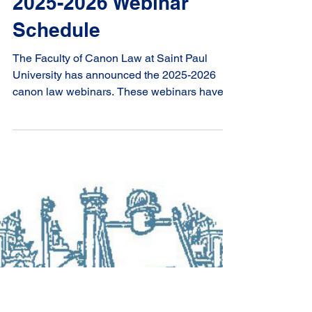
2025-2026 Webinar
Schedule
The Faculty of Canon Law at Saint Paul
University has announced the 2025-2026
canon law webinars. These webinars have
been added to our professional development
page or you can download the booklet here .
They are presented jointly by the Faculty of
Canon Law and the Centre for Canonical