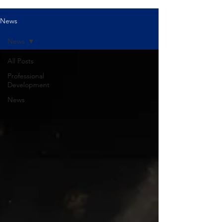
News
News
All Posts
Professional
Development
News