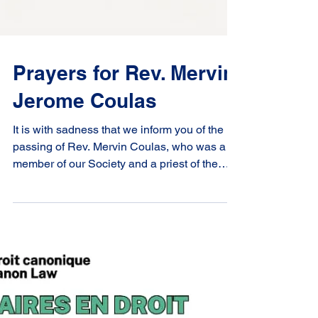
Prayers for Rev. Mervin
Jerome Coulas
It is with sadness that we inform you of the
passing of Rev. Mervin Coulas, who was a
member of our Society and a priest of the
Diocese...