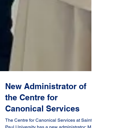
New Administrator of