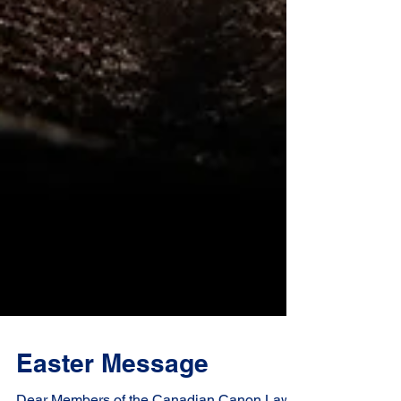
Easter Message