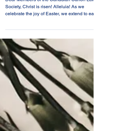
Dear Members of the Canadian Canon Law
Society, Christ is risen! Alleluia! As we
celebrate the joy of Easter, we extend to each
of you our warmest greetings and heartfelt
prayers. This sacred season invites us to
renew our hope in the Resurrection of our
Lord Jesus and to reflect more deeply on the
life-giving mystery at the heart of our faith. In
a particular way, Easter speaks to the
vocation we share as canonists. Rooted in
the mission of the Church, our work serves t