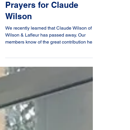
Prayers for Claude
Wilson
We recently learned that Claude Wilson of
Wilson & Lafleur has passed away. Our
members know of the great contribution he
and the team at Wilson & Lafleur have made
to the study of canon law. Many of us know
him personally from our conventions. The
Canadian Canon Law Society extends its
condolences to his family. We offers our
prayers during this time of loss.