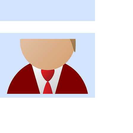
Secretary
Alexandre Gibson