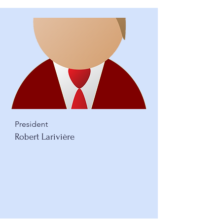
President
Robert Larivière