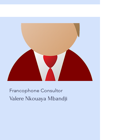
Francophone Consultor
Valere Nkouaya Mbandji