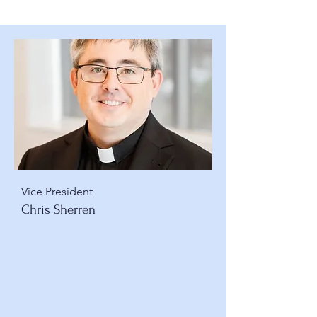
Vice President
Chris Sherren