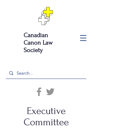
Canadian
Canon Law
Society
Executive
Committee