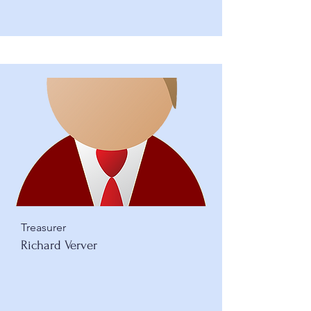
Treasurer
Richard Verver