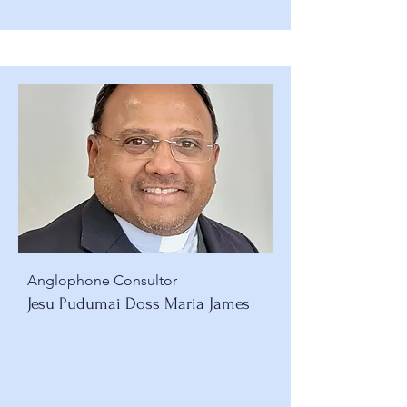
Anglophone Consultor
Jesu Pudumai Doss Maria James